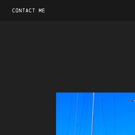
Contact Me