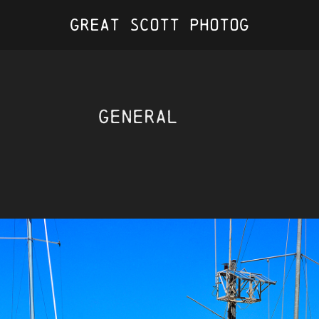
Great Scott Photog
General